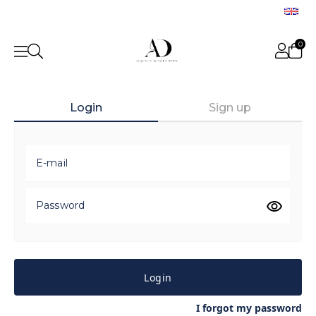
0
Login
Sign up
E-mail
Password
Login
I forgot my password