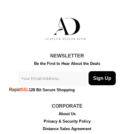
NEWSLETTER
Be the First to Hear About the Deals
Sign Up
128 Bit Secure Shopping
CORPORATE
About Us
Privacy & Security Policy
Distance Sales Agreement