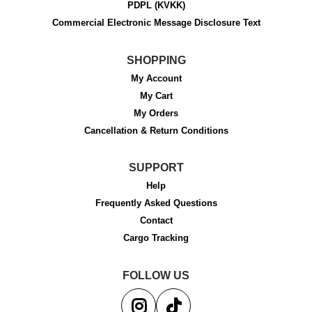
PDPL (KVKK)
Commercial Electronic Message Disclosure Text
SHOPPING
My Account
My Cart
My Orders
Cancellation & Return Conditions
SUPPORT
Help
Frequently Asked Questions
Contact
Cargo Tracking
FOLLOW US