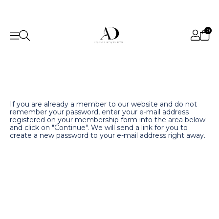
0
If you are already a member to our website and do not
remember your password, enter your e-mail address
registered on your membership form into the area below
and click on "Continue". We will send a link for you to
create a new password to your e-mail address right away.