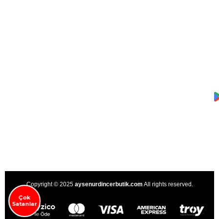
Copyright © 2025
aysenurdincerbutik.com
All rights reserved.
Çok
Satanlar